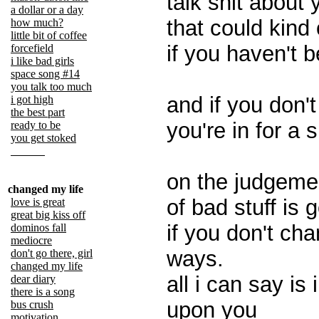
talk shit about 
a dollar or a day
that could kind
how much?
little bit of coffee
if you haven't 
forcefield
i like bad girls
space song #14
you talk too much
and if you don'
i got high
the best part
you're in for a 
ready to be
you get stoked
on the judgemen
changed my life
of bad stuff is
love is great
great big kiss off
if you don't ch
dominos fall
mediocre
ways.
don't go there, girl
changed my life
all i can say is
dear diary
there is a song
upon you
bus crush
motivation