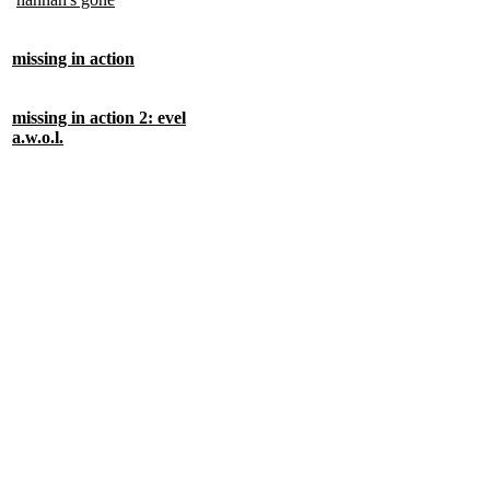
missing in action
missing in action 2: evel
a.w.o.l.