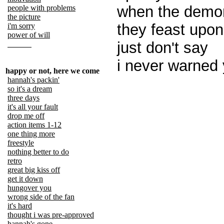
when the demo
people with problems
the picture
they feast upon
i'm sorry
power of will
just don't say
i never warned 
happy or not, here we come
hannah's packin'
so it's a dream
three days
it's all your fault
drop me off
action items 1-12
one thing more
freestyle
nothing better to do
retro
great big kiss off
get it down
hungover you
wrong side of the fan
it's hard
thought i was pre-approved
hannah's gone