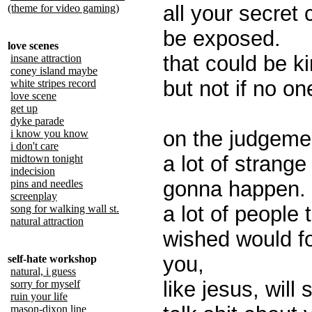
all your secret 
(theme for video gaming)
be exposed.
love scenes
that could be ki
insane attraction
coney island maybe
but not if no on
white stripes record
love scene
get up
dyke parade
on the judgeme
i know you know
i don't care
a lot of strange 
midtown tonight
indecision
gonna happen.
pins and needles
screenplay
a lot of people 
song for walking wall st.
natural attraction
wished would f
you,
self-hate workshop
natural, i guess
like jesus, will
sorry for myself
ruin your life
mason-dixon line