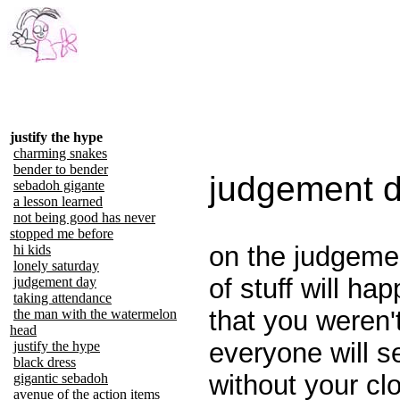
justify the hype
charming snakes
bender to bender
judgement 
sebadoh gigante
a lesson learned
not being good has never
stopped me before
on the judgemen
hi kids
lonely saturday
of stuff will ha
judgement day
taking attendance
that you weren'
the man with the watermelon
head
everyone will s
justify the hype
black dress
without your cl
gigantic sebadoh
avenue of the action items